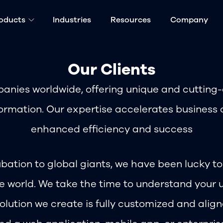
oducts
Industries
Resources
Company
Our Clients
anies worldwide, offering unique and cutting-e
ormation. Our expertise accelerates business 
enhanced efficiency and success
bation to global giants, we have been lucky t
he world. We take the time to understand your 
olution we create is fully customized and alig