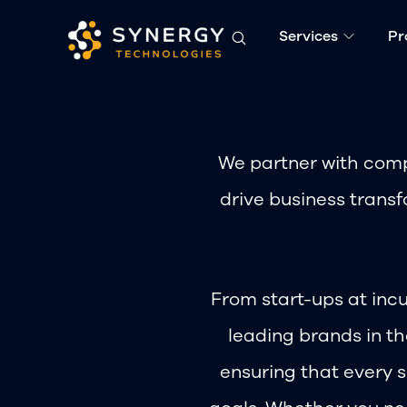
Services
Pr
We partner with comp
drive business transf
From start-ups at incu
leading brands in t
ensuring that every s