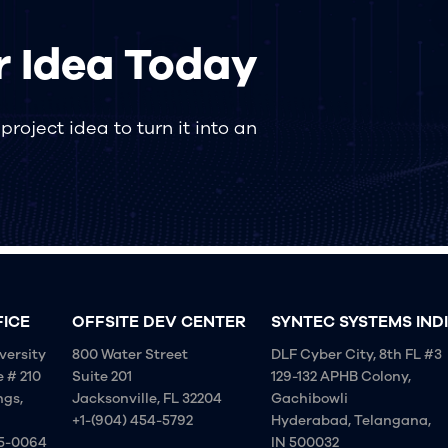
r Idea Today
roject idea to turn it into an
FICE
OFFSITE DEV CENTER
SYNTEC SYSTEMS IND
versity
800 Water Street
DLF Cyber City, 8th FL #3
e # 210
Suite 201
129-132 APHB Colony,
ngs,
Jacksonville, FL 32204
Gachibowli
+1-(904) 454-5792
Hyderabad, Telangana,
75-0064
IN 500032