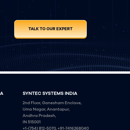
TALK TO OUR EXPERT
IA
SYNTEC SYSTEMS INDIA
2nd Floor, Ganesham Enclave,
Uma Nagar, Anantapur,
Andhra Pradesh,
IN 515001
+1-(754) 812-5070, +91-7416268040