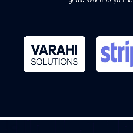
goals. Whether you nee