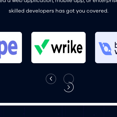
d a web application, mobile app, or enterpris
skilled developers has got you covered.