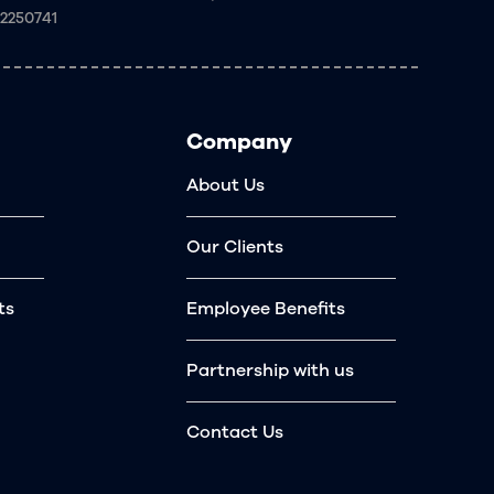
92250741
Company
About Us
Our Clients
ts
Employee Benefits
Partnership with us
Contact Us