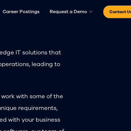
Career Postings
Request a Demo
Contact U
dge IT solutions that
operations, leading to
o work with some of the
unique requirements,
ned with your business