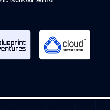
e software, our team of