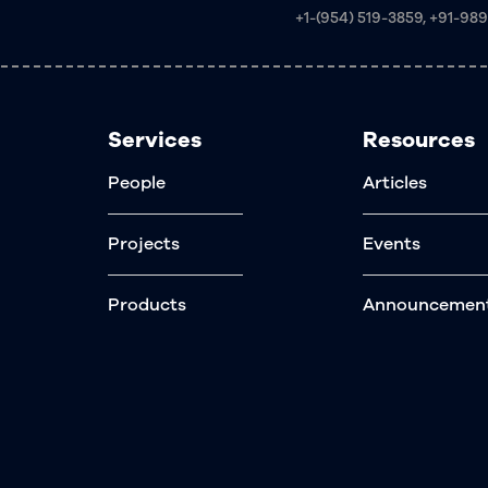
+1-(954) 519-3859, +91-98
Services
Resources
People
Articles
Projects
Events
Products
Announcemen