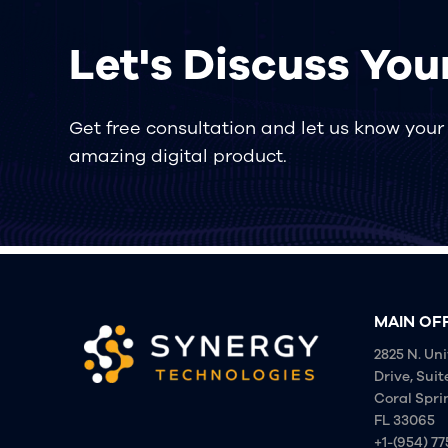
Let's Discuss You
Get free consultation and let us know your p
amazing digital product.
MAIN OF
2825 N. Uni
Drive, Suit
Coral Spri
FL 33065
+1-(954) 7